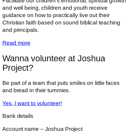
Facilitate our children’s emotional, spiritual growth
and well being, children and youth receive
guidance on how to practically live out their
Christian faith based on sound biblical teaching
and principals.
Read more
Wanna volunteer at Joshua
Project?
Be part of a team that puts smiles on little faces
and bread in their tummies.
Yes, I want to volunteer!
Bank details
Account name – Joshua Project