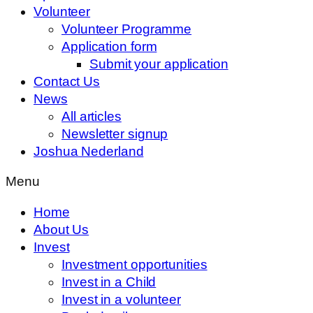
Volunteer
Volunteer Programme
Application form
Submit your application
Contact Us
News
All articles
Newsletter signup
Joshua Nederland
Menu
Home
About Us
Invest
Investment opportunities
Invest in a Child
Invest in a volunteer