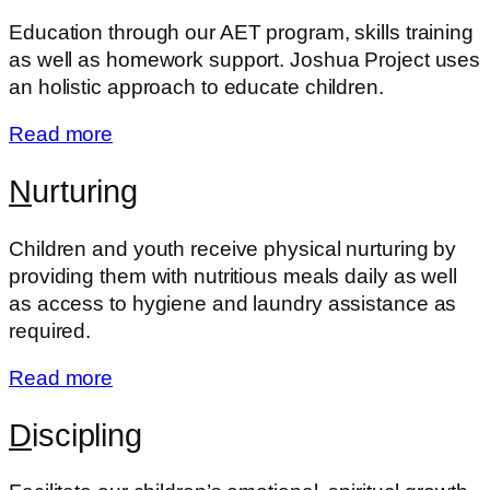
Education through our AET program, skills training
as well as homework support. Joshua Project uses
an holistic approach to educate children.
Read more
N
urturing
Children and youth receive physical nurturing by
providing them with nutritious meals daily as well
as access to hygiene and laundry assistance as
required.
Read more
D
iscipling