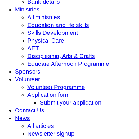
Bank details
Ministries
All ministries
Education and life skills
Skills Development
Physical Care
AET
Discipleship, Arts & Crafts
Educare Afternoon Programme
Sponsors
Volunteer
Volunteer Programme
Application form
Submit your application
Contact Us
News
All articles
Newsletter signup