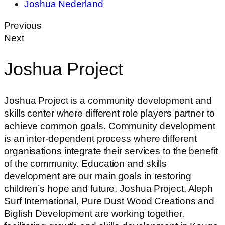
Joshua Nederland
Previous
Next
Joshua Project
Joshua Project is a community development and
skills center where different role players partner to
achieve common goals. Community development
is an inter-dependent process where different
organisations integrate their services to the benefit
of the community. Education and skills
development are our main goals in restoring
children’s hope and future. Joshua Project, Aleph
Surf International, Pure Dust Wood Creations and
Bigfish Development are working together,