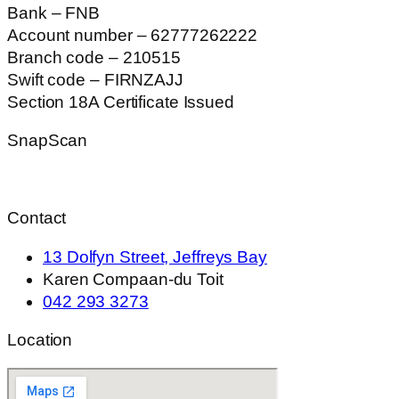
Bank – FNB
Account number – 62777262222
Branch code – 210515
Swift code – FIRNZAJJ
Section 18A Certificate Issued
SnapScan
Contact
13 Dolfyn Street, Jeffreys Bay
Karen Compaan-du Toit
042 293 3273
Location