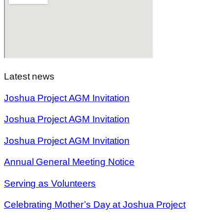
Latest news
Joshua Project AGM Invitation
Joshua Project AGM Invitation
Joshua Project AGM Invitation
Annual General Meeting Notice
Serving as Volunteers
Celebrating Mother’s Day at Joshua Project