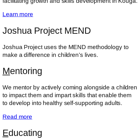
facilitating growth and skills development in Kouga.
Learn more
Joshua Project MEND
Joshua Project uses the MEND methodology to
make a difference in children’s lives.
M
entoring
We mentor by actively coming alongside a children
to impact them and impart skills that enable them
to develop into healthy self-supporting adults.
Read more
E
ducating