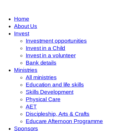
Home
About Us
Invest
Investment opportunities
Invest in a Child
Invest in a volunteer
Bank details
Ministries
All ministries
Education and life skills
Skills Development
Physical Care
AET
Discipleship, Arts & Crafts
Educare Afternoon Programme
Sponsors